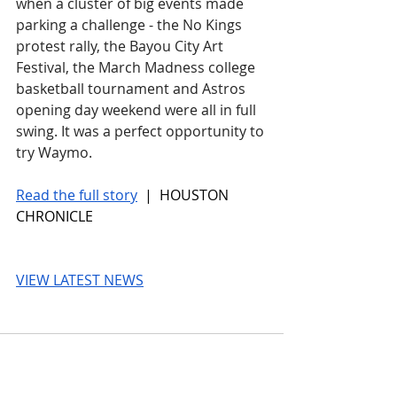
when a cluster of big events made 
parking a challenge - the No Kings 
protest rally, the Bayou City Art 
Festival, the March Madness college 
basketball tournament and Astros 
opening day weekend were all in full 
swing. It was a perfect opportunity to 
try Waymo.
Read the full story
 |  HOUSTON 
CHRONICLE
VIEW LATEST NEWS