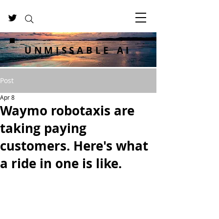
UNMISSABLE AI
Post
Apr 8
Waymo robotaxis are
taking paying
customers. Here's what
a ride in one is like.