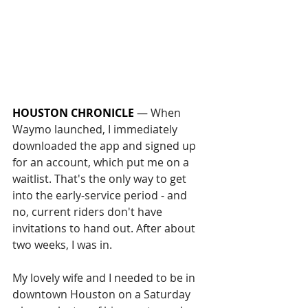
HOUSTON CHRONICLE
 — 
When 
Waymo launched, I immediately 
downloaded the app and signed up 
for an account, which put me on a 
waitlist. That's the only way to get 
into the early-service period - and 
no, current riders don't have 
invitations to hand out. After about 
two weeks, I was in.
My lovely wife and I needed to be in 
downtown Houston on a Saturday 