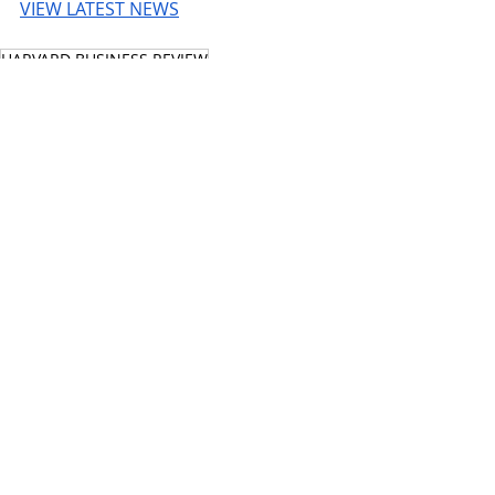
VIEW LATEST NEWS
HARVARD BUSINESS REVIEW
© 2026 UnmissableAI