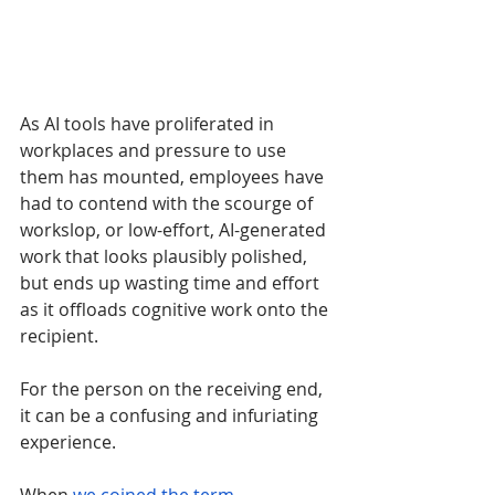
As AI tools have proliferated in 
workplaces and pressure to use 
them has mounted, employees have 
had to contend with the scourge of 
workslop, or low-effort, AI-generated 
work that looks plausibly polished, 
but ends up wasting time and effort 
as it offloads cognitive work onto the 
recipient. 
For the person on the receiving end, 
it can be a confusing and infuriating 
experience.