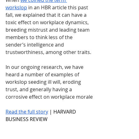
When 
we coined the term 
workslop
 in an HBR article this past 
fall, we explained that it can have a 
toxic effect on workplace dynamics, 
breeding mistrust and leading team 
members to think less of the 
sender’s intelligence and 
trustworthiness, among other traits. 
In our ongoing research, we have 
heard a number of examples of 
workslop seeding ill will, eroding 
trust, and generally having a 
corrosive effect on workplace morale
Read the full story
 | HARVARD 
BUSINESS REVIEW