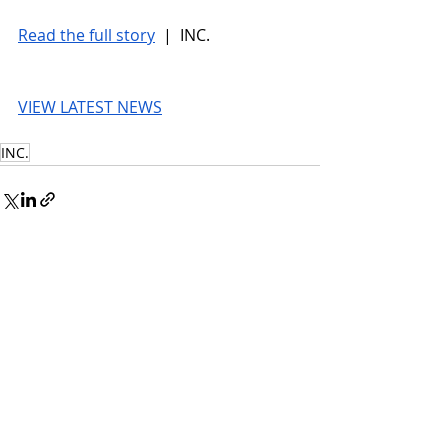
Read the full story
 |  INC.
VIEW LATEST NEWS
INC.
© 2026 UnmissableAI