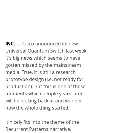
INC.
 — 
Cisco announced its new 
Universal Quantum Switch last 
week
. 
It’s big 
news
 which seems to have 
gotten missed by the mainstream 
media. True, it is still a research 
prototype design (i.e. not ready for 
production). But this is one of these 
moments which people years later 
will be looking back at and wonder 
how the whole thing started.
It nicely fits into the theme of the 
Recurrent Patterns narrative. 