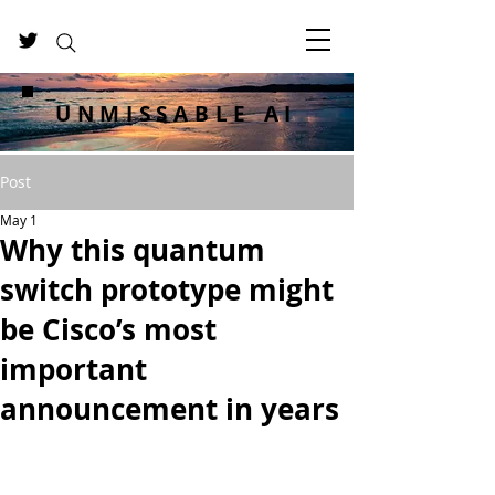
UNMISSABLE AI
Post
May 1
Why this quantum
switch prototype might
be Cisco’s most
important
announcement in years